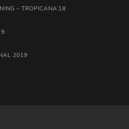
NING – TROPICANA’18
19
NAL 2019