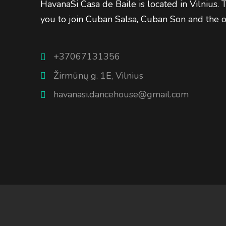
HavanaSi Casa de Baile is located in Vilnius.
you to join Cuban Salsa, Cuban Son and the 
+37067131356
Žirmūnų g. 1E, Vilnius
havanasi.dancehouse@gmail.com