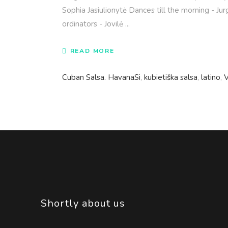
Sophia Jasiulionytė Dances till the morning - Ju
ordinators - Jovilė
READ MORE
Cuban Salsa. HavanaSi
,
kubietiška salsa
,
latino
,
V
Shortly about us