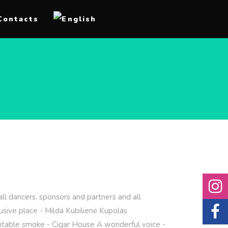
Contacts
ll dancers, sponsors and partners and all
sive place - Milda Kubilienė Kupolas
imitable smoke - Cigar House A wonderful voice -