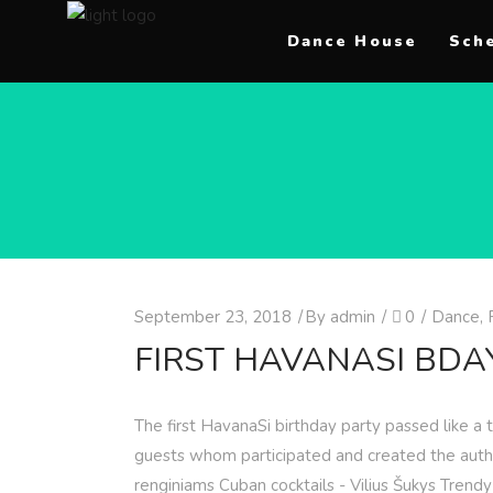
Dance House
Sch
September 23, 2018
By
admin
0
Dance
,
FIRST HAVANASI BDA
The first HavanaSi birthday party passed like a
guests whom participated and created the authe
renginiams Cuban cocktails - Vilius Šukys Trend