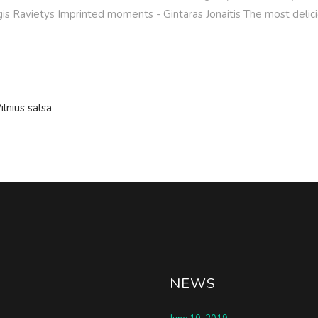
rgis Ravietys Imprinted moments - Gintaras Jonaitis The most delici
ilnius salsa
NEWS