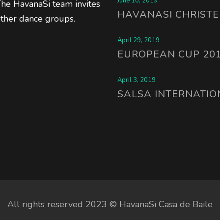
June 10, 2019
 The HavanaSi team invites
HAVANASI CHRISTE
other dance groups.
April 29, 2019
EUROPEAN CUP 20
April 3, 2019
SALSA INTERNATIO
All rights reserved 2023 © HavanaSi Casa de Baile