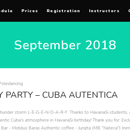
edule
Prices
Registration
Instructors
September 2018
Poledancing
Y PARTY – CUBA AUTENTICA
 thunder storm L-E-G-E-N-D-A-R-Y ️ Thanks to HavanaSi students, a
ntic Cuba's atmosphere in HavanaSi birthday! Thank you for: Exclu
y Bar - Mobilus Baras Authentic coffee - Jurgita (MB "Nateca") In