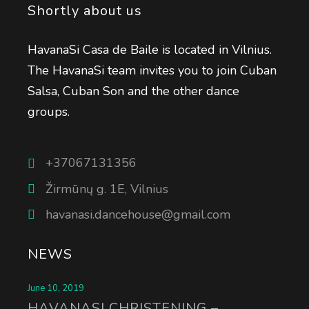
Shortly about us
HavanaSi Casa de Baile is located in Vilnius.
The HavanaSi team invites you to join Cuban
Salsa, Cuban Son and the other dance
groups.
+37067131356
Žirmūnų g. 1E, Vilnius
havanasi.dancehouse@gmail.com
NEWS
June 10, 2019
HAVANASI CHRISTENING –