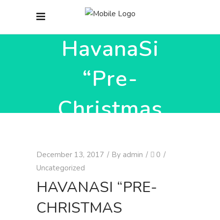
HavanaSi
“Pre-
Christmas
workshops
December 13, 2017
By
admin
0
’17”
Uncategorized
HAVANASI “PRE-
CHRISTMAS