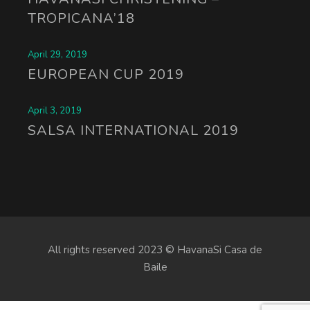
TROPICANA’18
April 29, 2019
EUROPEAN CUP 2019
April 3, 2019
SALSA INTERNATIONAL 2019
All rights reserved 2023 © HavanaSi Casa de
Baile