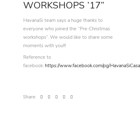
WORKSHOPS ’17”
HavanaSi team says a huge thanks to
everyone who joined the “Pre-Christmas
workshops”. We would like to share some
moments with you!!!
Reference to
facebook:
https://www.facebook.com/pg/HavanaSiCasa
Share: