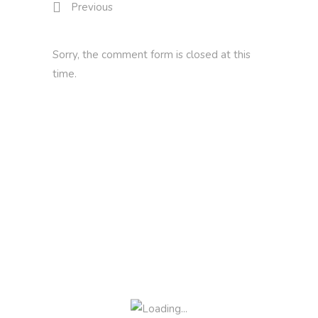
Previous
Sorry, the comment form is closed at this
time.