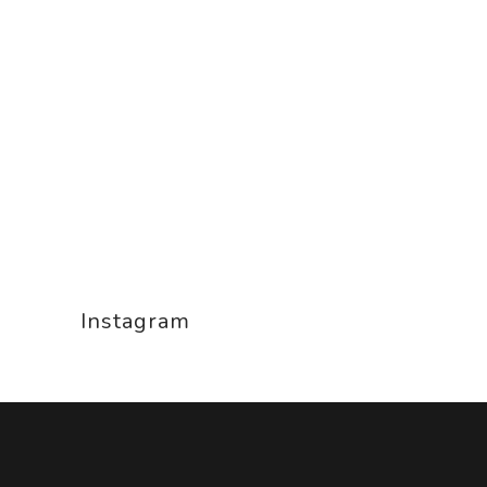
Instagram